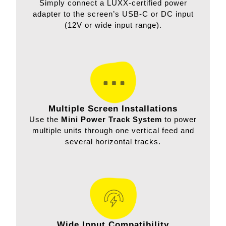
Simply connect a LUXX-certified power
adapter to the screen’s USB-C or DC input
(12V or wide input range).
Multiple Screen Installations
Use the
Mini Power Track System
to power
multiple units through one vertical feed and
several horizontal tracks.
Wide Input Compatibility