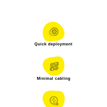
& mounting ecosystem ensures:
Quick deployment
Minimal cabling