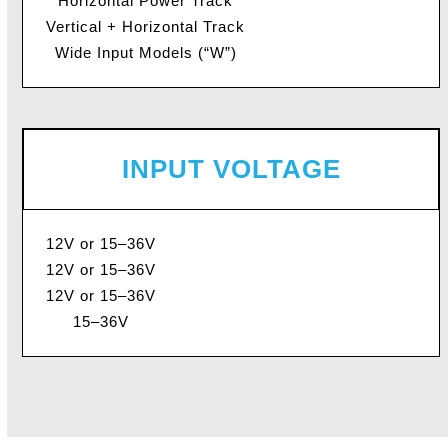
Horizontal Power Track
Vertical + Horizontal Track
Wide Input Models (“W”)
INPUT VOLTAGE
12V or 15–36V
12V or 15–36V
12V or 15–36V
15–36V