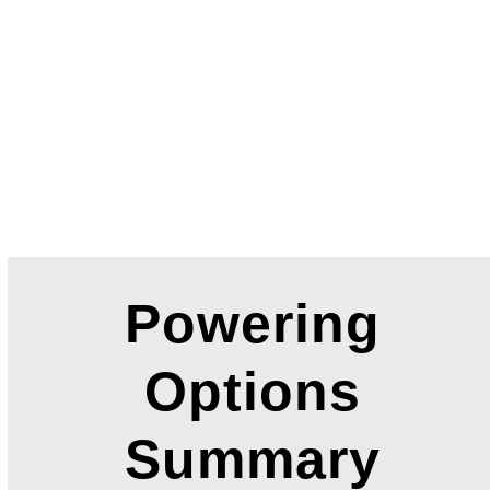
Powering
Options
Summary