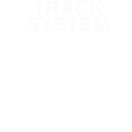
TRACK
SYSTEM
Designed to Scale
From a single shelf display to a fully immersive
touch screen retail shelf display
, LUXX’s power