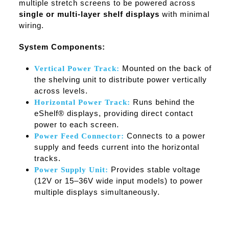
multiple stretch screens to be powered across
single or multi-layer shelf displays
with minimal
wiring.
System Components:
Mounted on the back of
Vertical Power Track:
the shelving unit to distribute power vertically
across levels.
Runs behind the
Horizontal Power Track:
eShelf® displays, providing direct contact
power to each screen.
Connects to a power
Power Feed Connector:
supply and feeds current into the horizontal
tracks.
Provides stable voltage
Power Supply Unit:
(12V or 15–36V wide input models) to power
multiple displays simultaneously.