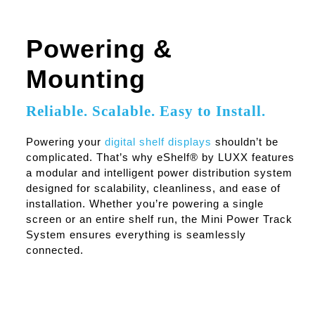
Powering &
Mounting
Reliable. Scalable. Easy to Install.
Powering your
digital shelf displays
shouldn’t be
complicated. That’s why eShelf® by LUXX features
a modular and intelligent power distribution system
designed for scalability, cleanliness, and ease of
installation. Whether you’re powering a single
screen or an entire shelf run, the Mini Power Track
System ensures everything is seamlessly
connected.