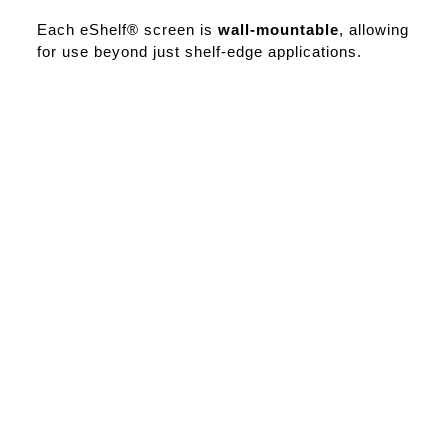
Each eShelf® screen is
wall-mountable
, allowing
for use beyond just shelf-edge applications.