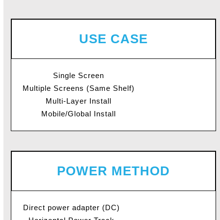
USE CASE
Single Screen
Multiple Screens (Same Shelf)
Multi-Layer Install
Mobile/Global Install
POWER METHOD
Direct power adapter (DC)