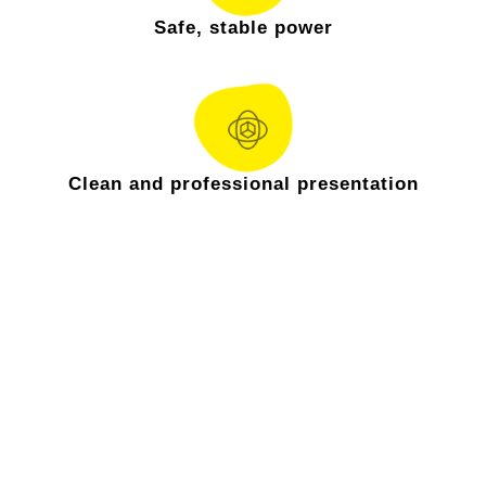
Safe, stable power
Clean and professional presentation