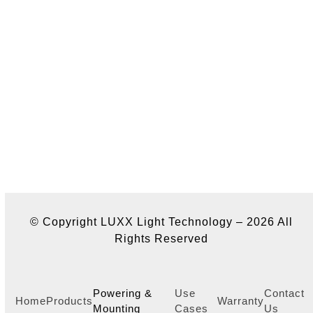
© Copyright LUXX Light Technology – 2026 All
Rights Reserved
Powering &
Use
Contact
Home
Products
Warranty
Mounting
Cases
Us