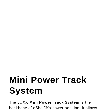
Mini Power Track
System
The LUXX
Mini Power Track System
is the
backbone of eShelf®’s power solution. It allows