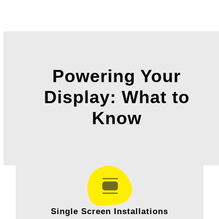
Powering Your
Display: What to
Know
Single Screen Installations