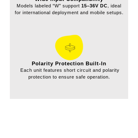
Models labeled “W” support
15–36V DC
, ideal
for international deployment and mobile setups.
Polarity Protection Built-In
Each unit features short circuit and polarity
protection to ensure safe operation.