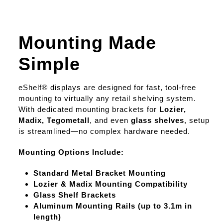
Mounting Made
Simple
eShelf® displays are designed for fast, tool-free
mounting to virtually any retail shelving system.
With dedicated mounting brackets for
Lozier,
Madix, Tegometall
, and even
glass shelves
, setup
is streamlined—no complex hardware needed.
Mounting Options Include:
Standard Metal Bracket Mounting
Lozier & Madix Mounting Compatibility
Glass Shelf Brackets
Aluminum Mounting Rails (up to 3.1m in
length)