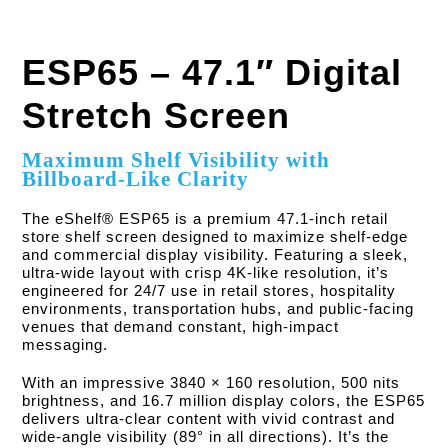
ESP65 – 47.1″ Digital
Stretch Screen
Maximum Shelf Visibility with
Billboard-Like Clarity
The eShelf® ESP65 is a premium 47.1-inch retail
store shelf screen designed to maximize shelf-edge
and commercial display visibility. Featuring a sleek,
ultra-wide layout with crisp 4K-like resolution, it’s
engineered for 24/7 use in retail stores, hospitality
environments, transportation hubs, and public-facing
venues that demand constant, high-impact
messaging.
With an impressive 3840 × 160 resolution, 500 nits
brightness, and 16.7 million display colors, the ESP65
delivers ultra-clear content with vivid contrast and
wide-angle visibility (89° in all directions). It’s the