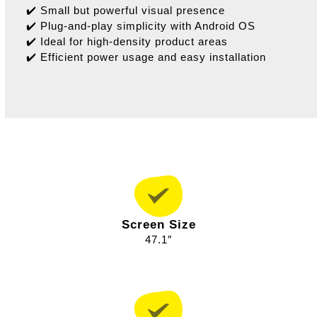
✔️ Small but powerful visual presence
✔️ Plug-and-play simplicity with Android OS
✔️ Ideal for high-density product areas
✔️ Efficient power usage and easy installation
Screen Size
47.1″