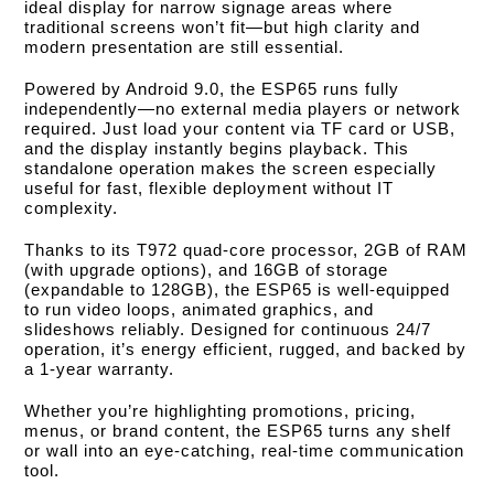
ideal display for narrow signage areas where
traditional screens won’t fit—but high clarity and
modern presentation are still essential.
Powered by Android 9.0, the ESP65 runs fully
independently—no external media players or network
required. Just load your content via TF card or USB,
and the display instantly begins playback. This
standalone operation makes the screen especially
useful for fast, flexible deployment without IT
complexity.
Thanks to its T972 quad-core processor, 2GB of RAM
(with upgrade options), and 16GB of storage
(expandable to 128GB), the ESP65 is well-equipped
to run video loops, animated graphics, and
slideshows reliably. Designed for continuous 24/7
operation, it’s energy efficient, rugged, and backed by
a 1-year warranty.
Whether you’re highlighting promotions, pricing,
menus, or brand content, the ESP65 turns any shelf
or wall into an eye-catching, real-time communication
tool.