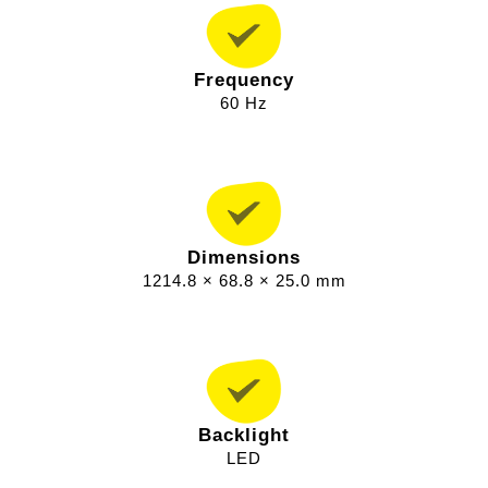
Frequency
60 Hz
Dimensions
1214.8 × 68.8 × 25.0 mm
Backlight
LED