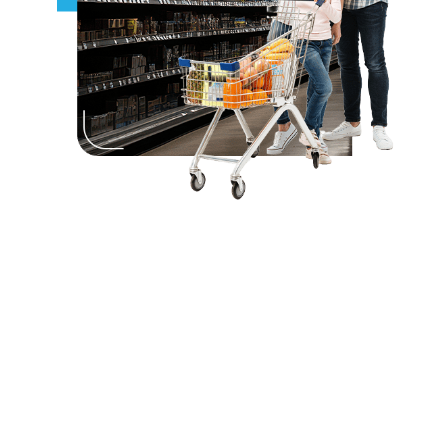
Perfect For:
Retail shelf-edge price and product
displays
Smart labeling in convenience and