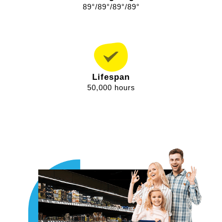
89°/89°/89°/89°
Lifespan
50,000 hours