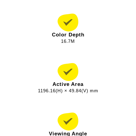
Color Depth
16.7M
Active Area
1196.16(H) × 49.84(V) mm
Viewing Angle