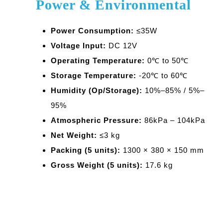
Power & Environmental
Power Consumption:
≤35W
Voltage Input:
DC 12V
Operating Temperature:
0℃ to 50℃
Storage Temperature:
-20℃ to 60℃
Humidity (Op/Storage):
10%–85% / 5%–
95%
Atmospheric Pressure:
86kPa – 104kPa
Net Weight:
≤3 kg
Packing (5 units):
1300 × 380 × 150 mm
Gross Weight (5 units):
17.6 kg