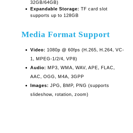
32GB/64GB)
Expandable Storage:
TF card slot
supports up to 128GB
Media Format Support
Video:
1080p @ 60fps (H.265, H.264, VC-
1, MPEG-1/2/4, VP8)
Audio:
MP3, WMA, WAV, APE, FLAC,
AAC, OGG, M4A, 3GPP
Images:
JPG, BMP, PNG (supports
slideshow, rotation, zoom)