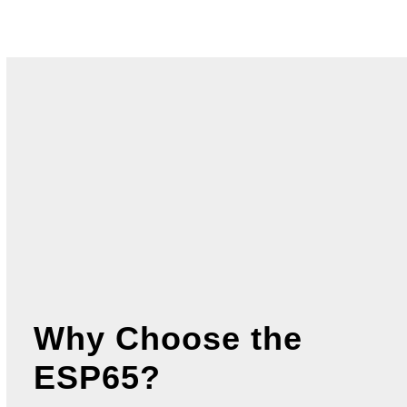
View Spec Sheet for
ESP65 – 47.1
” Digital
Stretch Screen >
View Spec Sheet for Wide Input Model
ESP65 – 47.1
” Digital Stretch Screen >
Why Choose the
ESP65?