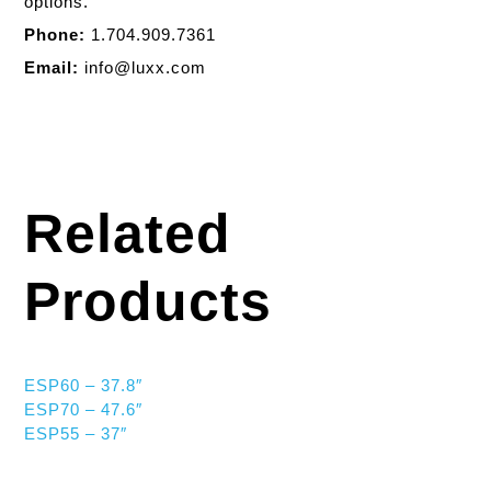
options.
Phone:
1.704.909.7361
Email:
info@luxx.com
Related
Products
ESP60 – 37.8″
ESP70 – 47.6″
ESP55 – 37″