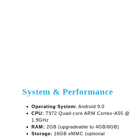
with Android 9.0—no internet or external players
needed
Flexible Content Input
– Upload media via USB
or TF card (up to 128GB supported)
Durable and Reliable
– Built for 24/7 operation
with a 50,000-hour lifespan
Global Compatibility
– Powered by 12V DC and
supports wide temperature and humidity
environments
Energy Efficient
– Runs on just ≤35W of power
System & Performance
Operating System:
Android 9.0
CPU:
T972 Quad-core ARM Cortex-A55 @
1.9GHz
RAM:
2GB (upgradeable to 4GB/8GB)
Storage:
16GB eMMC (optional