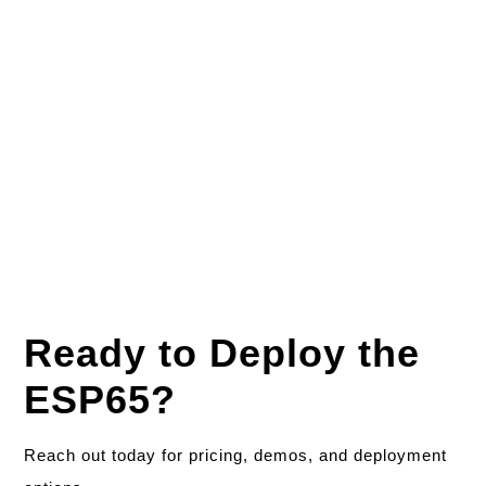
Accessories & Warranty
Optional Accessories:
Mounting bracket, power
adapter, OTG cable
Warranty:
1 year standard (extension options
available)
Ready to Deploy the
ESP65?
Reach out today for pricing, demos, and deployment