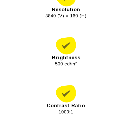
Resolution
3840 (V) × 160 (H)
Brightness
500 cd/m²
Contrast Ratio
1000:1