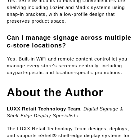
Yes. eShelf® mounts to existing convenience-store
shelving including Lozier and Madix systems using
snap-in brackets, with a low-profile design that
preserves product space.
Can I manage signage across multiple
c-store locations?
Yes. Built-in WiFi and remote content control let you
manage every store’s screens centrally, including
daypart-specific and location-specific promotions.
About the Author
LUXX Retail Technology Team
,
Digital Signage &
Shelf-Edge Display Specialists
The LUXX Retail Technology Team designs, deploys,
and supports eShelf® shelf-edge display systems for