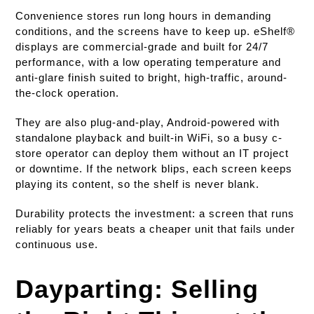
Convenience stores run long hours in demanding
conditions, and the screens have to keep up. eShelf®
displays are commercial-grade and built for 24/7
performance, with a low operating temperature and
anti-glare finish suited to bright, high-traffic, around-
the-clock operation.
They are also plug-and-play, Android-powered with
standalone playback and built-in WiFi, so a busy c-
store operator can deploy them without an IT project
or downtime. If the network blips, each screen keeps
playing its content, so the shelf is never blank.
Durability protects the investment: a screen that runs
reliably for years beats a cheaper unit that fails under
continuous use.
Dayparting: Selling