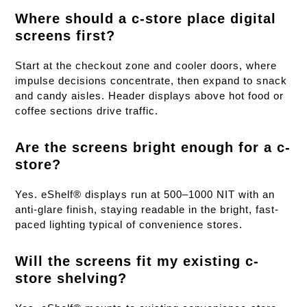
Where should a c-store place digital
screens first?
Start at the checkout zone and cooler doors, where
impulse decisions concentrate, then expand to snack
and candy aisles. Header displays above hot food or
coffee sections drive traffic.
Are the screens bright enough for a c-
store?
Yes. eShelf® displays run at 500–1000 NIT with an
anti-glare finish, staying readable in the bright, fast-
paced lighting typical of convenience stores.
Will the screens fit my existing c-
store shelving?