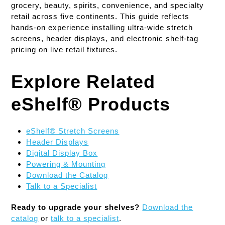
grocery, beauty, spirits, convenience, and specialty
retail across five continents. This guide reflects
hands-on experience installing ultra-wide stretch
screens, header displays, and electronic shelf-tag
pricing on live retail fixtures.
Explore Related
eShelf® Products
eShelf® Stretch Screens
Header Displays
Digital Display Box
Powering & Mounting
Download the Catalog
Talk to a Specialist
Ready to upgrade your shelves?
Download the
catalog
or
talk to a specialist
.