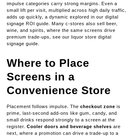
impulse categories carry strong margins. Even a
small lift per visit, multiplied across high daily traffic,
adds up quickly, a dynamic explored in our digital
signage ROI guide. Many c-stores also sell beer,
wine, and spirits, where the same screens drive
premium trade-ups, see our liquor store digital
signage guide.
Where to Place
Screens in a
Convenience Store
Placement follows impulse. The
checkout zone
is
prime, last-second add-ons like gum, candy, and
small drinks respond strongly to a screen at the
register.
Cooler doors and beverage shelves
are
next, where a promotion can drive a trade-up to a