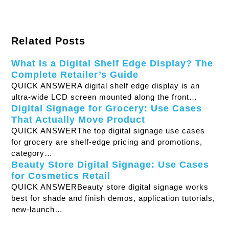
Related Posts
What Is a Digital Shelf Edge Display? The
Complete Retailer’s Guide
QUICK ANSWERA digital shelf edge display is an
ultra-wide LCD screen mounted along the front…
Digital Signage for Grocery: Use Cases
That Actually Move Product
QUICK ANSWERThe top digital signage use cases
for grocery are shelf-edge pricing and promotions,
category…
Beauty Store Digital Signage: Use Cases
for Cosmetics Retail
QUICK ANSWERBeauty store digital signage works
best for shade and finish demos, application tutorials,
new-launch…