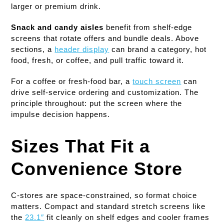
larger or premium drink.
Snack and candy aisles
benefit from shelf-edge
screens that rotate offers and bundle deals. Above
sections, a
header display
can brand a category, hot
food, fresh, or coffee, and pull traffic toward it.
For a coffee or fresh-food bar, a
touch screen
can
drive self-service ordering and customization. The
principle throughout: put the screen where the
impulse decision happens.
Sizes That Fit a
Convenience Store
C-stores are space-constrained, so format choice
matters. Compact and standard stretch screens like
the
23.1″
fit cleanly on shelf edges and cooler frames