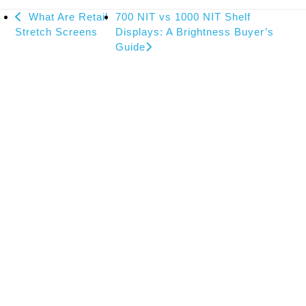
previous
next
What Are Retail
700 NIT vs 1000 NIT Shelf
post:
post:
Stretch Screens
Displays: A Brightness Buyer’s
Guide