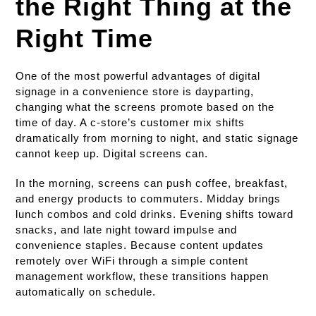
the Right Thing at the
Right Time
One of the most powerful advantages of digital
signage in a convenience store is dayparting,
changing what the screens promote based on the
time of day. A c-store’s customer mix shifts
dramatically from morning to night, and static signage
cannot keep up. Digital screens can.
In the morning, screens can push coffee, breakfast,
and energy products to commuters. Midday brings
lunch combos and cold drinks. Evening shifts toward
snacks, and late night toward impulse and
convenience staples. Because content updates
remotely over WiFi through a simple content
management workflow, these transitions happen
automatically on schedule.