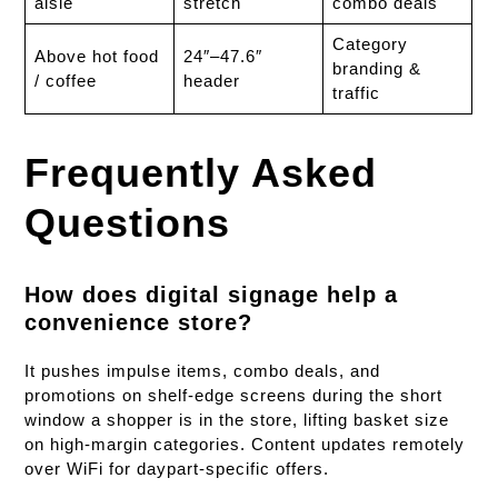
aisle
stretch
combo deals
Category
Above hot food
24″–47.6″
branding &
/ coffee
header
traffic
Frequently Asked
Questions
How does digital signage help a
convenience store?
It pushes impulse items, combo deals, and
promotions on shelf-edge screens during the short
window a shopper is in the store, lifting basket size
on high-margin categories. Content updates remotely
over WiFi for daypart-specific offers.