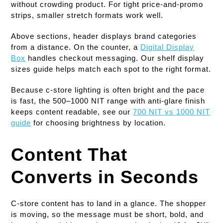
without crowding product. For tight price-and-promo
strips, smaller stretch formats work well.
Above sections, header displays brand categories
from a distance. On the counter, a
Digital Display
Box
handles checkout messaging. Our shelf display
sizes guide helps match each spot to the right format.
Because c-store lighting is often bright and the pace
is fast, the 500–1000 NIT range with anti-glare finish
keeps content readable, see our
700 NIT vs 1000 NIT
guide
for choosing brightness by location.
Content That
Converts in Seconds
C-store content has to land in a glance. The shopper
is moving, so the message must be short, bold, and