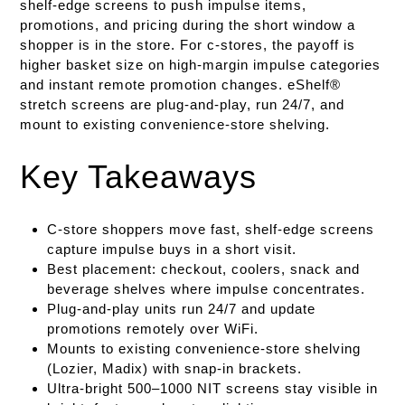
shelf-edge screens to push impulse items,
promotions, and pricing during the short window a
shopper is in the store. For c-stores, the payoff is
higher basket size on high-margin impulse categories
and instant remote promotion changes. eShelf®
stretch screens are plug-and-play, run 24/7, and
mount to existing convenience-store shelving.
Key Takeaways
C-store shoppers move fast, shelf-edge screens
capture impulse buys in a short visit.
Best placement: checkout, coolers, snack and
beverage shelves where impulse concentrates.
Plug-and-play units run 24/7 and update
promotions remotely over WiFi.
Mounts to existing convenience-store shelving
(Lozier, Madix) with snap-in brackets.
Ultra-bright 500–1000 NIT screens stay visible in