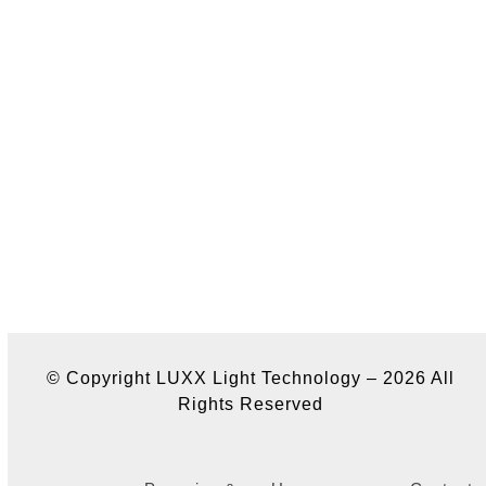
© Copyright LUXX Light Technology – 2026 All
Rights Reserved