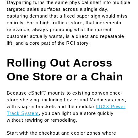
Dayparting turns the same physical shelf into multiple
targeted sales surfaces across a single day,
capturing demand that a fixed paper sign would miss
entirely. For a high-traffic c-store, that incremental
relevance, always promoting what the current
customer actually wants, is a direct and repeatable
lift, and a core part of the ROI story.
Rolling Out Across
One Store or a Chain
Because eShelf® mounts to existing convenience-
store shelving, including Lozier and Madix systems,
with snap-in brackets and the modular
LUXX Power
Track System
, you can light up a store quickly
without rewiring or remodeling.
Start with the checkout and cooler zones where