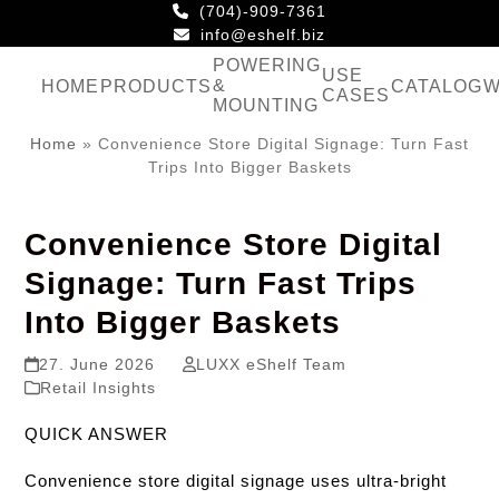
Skip
(704)-909-7361
to
info@eshelf.biz
content
POWERING
USE
&
HOME
PRODUCTS
CATALOG
W
CASES
MOUNTING
Home
»
Convenience Store Digital Signage: Turn Fast
Trips Into Bigger Baskets
Convenience Store Digital
Signage: Turn Fast Trips
Into Bigger Baskets
27. June 2026
LUXX eShelf Team
Retail Insights
QUICK ANSWER
Convenience store digital signage uses ultra-bright