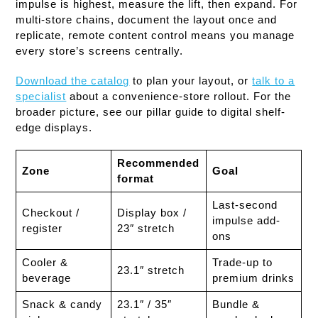
impulse is highest, measure the lift, then expand. For
multi-store chains, document the layout once and
replicate, remote content control means you manage
every store’s screens centrally.
Download the catalog
to plan your layout, or
talk to a
specialist
about a convenience-store rollout. For the
broader picture, see our pillar guide to digital shelf-
edge displays.
Recommended
Zone
Goal
format
Last-second
Checkout /
Display box /
impulse add-
register
23″ stretch
ons
Cooler &
Trade-up to
23.1″ stretch
beverage
premium drinks
Snack & candy
23.1″ / 35″
Bundle &