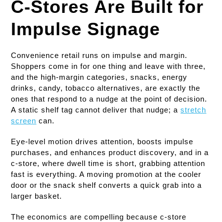
C-Stores Are Built for
Impulse Signage
Convenience retail runs on impulse and margin.
Shoppers come in for one thing and leave with three,
and the high-margin categories, snacks, energy
drinks, candy, tobacco alternatives, are exactly the
ones that respond to a nudge at the point of decision.
A static shelf tag cannot deliver that nudge; a
stretch
screen
can.
Eye-level motion drives attention, boosts impulse
purchases, and enhances product discovery, and in a
c-store, where dwell time is short, grabbing attention
fast is everything. A moving promotion at the cooler
door or the snack shelf converts a quick grab into a
larger basket.
The economics are compelling because c-store