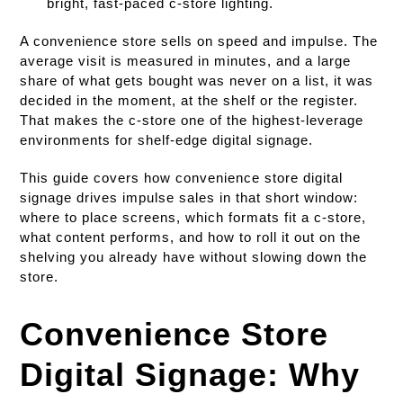
bright, fast-paced c-store lighting.
A convenience store sells on speed and impulse. The
average visit is measured in minutes, and a large
share of what gets bought was never on a list, it was
decided in the moment, at the shelf or the register.
That makes the c-store one of the highest-leverage
environments for shelf-edge digital signage.
This guide covers how convenience store digital
signage drives impulse sales in that short window:
where to place screens, which formats fit a c-store,
what content performs, and how to roll it out on the
shelving you already have without slowing down the
store.
Convenience Store
Digital Signage: Why