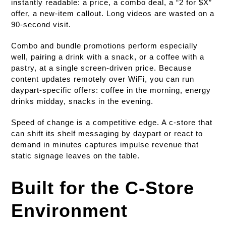
instantly readable: a price, a combo deal, a “2 for $X”
offer, a new-item callout. Long videos are wasted on a
90-second visit.
Combo and bundle promotions perform especially
well, pairing a drink with a snack, or a coffee with a
pastry, at a single screen-driven price. Because
content updates remotely over WiFi, you can run
daypart-specific offers: coffee in the morning, energy
drinks midday, snacks in the evening.
Speed of change is a competitive edge. A c-store that
can shift its shelf messaging by daypart or react to
demand in minutes captures impulse revenue that
static signage leaves on the table.
Built for the C-Store
Environment